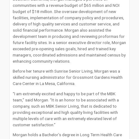
communities with a revenue budget of $65 million and NOI
budget of $18 million. She oversaw development of new
facilities, implementation of company policy and procedures,
delivery of high quality services and customer service, and
solid financial performance. Morgan also assisted the
development team in producing and reviewing proformas for
future facility sites. In a senior executive director role, Morgan
exceeded pre-opening sales goals, hired and trained key
managers, coordinated admissions and maintained census by
enhancing community relations.
Before her tenure with Sunrise Senior Living, Morgan was a
skilled nursing administrator for Grossmont Gardens Health
Care Center in La Mesa, California.
“I am extremely excited and happy to be part of the MBK
team,” said Morgan. “It is an honor to be associated with a
company, such as MBK Senior Living, that is dedicated to
providing exceptional and high quality living facilities with
multiple levels of care with an extremely elevated level of
customer satisfaction.”
Morgan holds a Bachelor’s degree in Long Term Health Care