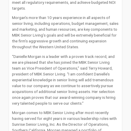
meet all regulatory requirements, and achieve budgeted NOI
targets.
Morgan’s more than 10 years experience in all aspects of
senior living, including operations, budget management, sales
and marketing, and human resources, are key components to
MBK Senior Living’s goals and will be extremely beneficial for
the firm’s aggressive growth and continuing expansion
throughout the Western United States.
“Danielle Morgan is a leader with a proven track record, and
we are pleased that she has joined the MBK Senior Living
team as Vice President of Operations,” said Terry Howard,
president of MBK Senior Living. “I am confident Danielle’s
experiential knowledge in senior living will add tremendous
value to our company as we continue to assertively pursue
acquisitions of additional senior living assets. Her selection
once again proves that our award-winning company is hiring
very talented people to serve our clients.”
Morgan comes to MBK Senior Living after most recently
having served for eight years in various leadership roles with
Sunrise Senior Living, Inc. As the Director of Operations,
Southern California, Morgan managed a portfolio of