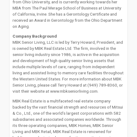
from Ohio University, and is currently working towards her
MBA from The Paul Merage School of Business at University
of California, Irvine. She has a Gerontology Certificate and
received an Award in Gerontology from the Ohio Department
on Aging.
Company Background
MBK Senior Living, LLC is led by Terry Howard, President, and
is owned by MBK Real Estate Ltd. The firm, involved in the
senior living industry since 1986, is active in the acquisition
and development of high quality senior living assets that
include multiple levels of care, ranging from independent
living and assisted living to memory care facilities throughout
the Western United States. For more information about MBK
Senior Living, please call Terry Howard at (949) 789-8360, or
visit their website at www.mbkseniorliving.com.
MBK Real Estate is a multifaceted real estate company
backed by the vast financial strength and resources of Mitsui
& Co., Ltd., one of the world’s largest corporations with 582
subsidiaries and associated companies worldwide. Through
its three operating companies, MBK Homes, MBK Senior
Living and MBK Retail, MBK Real Estate is renowned for