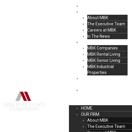
Skip
content
HOME
to
OUR FIRM
content
About MBK
The Executive Team
Careers at MBK
In The News
MBK COMPANIES
MBK Companies
MBK Rental Living
MBK Senior Living
MBK Industrial
Properties
ACQUISITION &
DEVELOPMENT
CONTACT
HOME
OUR FIRM
About MBK
The Executive Team