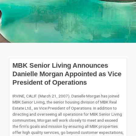
MBK Senior Living Announces
Danielle Morgan Appointed as Vice
President of Operations
IRVINE, CALIF. (March 21, 2007). Danielle Morgan has joined
MBK Senior Living, the senior housing division of MBK Real
Estate Ltd., as Vice President of Operations. In addition to
directing and overseeing all operations for MBK Senior Living
communities, Morgan will work closely to meet and exceed
the firm’s goals and mission by ensuring all MBK properties
offer high quality services, go beyond customer expectations,