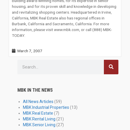
building award-winning homes; for its expertise in senior
housing; and for its proven skill and knowledge in developing
and revitalizing shopping centers. Headquartered in Irvine,
California, MBK Real Estate also has regional offices in
Burbank, California and Sacramento, California. For more
information, please visit www.mbk.com, or call (888) MBK-
TODAY.
March 7, 2007
Search
MBK IN THE NEWS
All News Articles
(59)
MBK Industrial Properties
(13)
MBK Real Estate
(7)
MBK Rental Living
(21)
MBK Senior Living
(27)