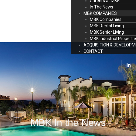
Careers at MBK
In The News
MBK COMPANIES
MBK Companies
MBK Rental Living
MBK Senior Living
MBK Industrial Properti
ACQUISITION & DEVELOP
CONTACT
L
i
n
k
e
d
i
n
-
i
n
MBK In the News