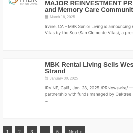
MAJOR REINVESTMENT PROJ
and Memory Care Community
March 18, 2025
Irvine, CA – MBK Senior Living is announci
Villas by the Sea (San Clemente Villas), a pr
MBK Rental Living Sells We
Strand
January 30, 2025
IRVINE, Calif., Jan. 28, 2025 /PRNewswire/ 
partnership with funds managed by Oaktree C
…
1
2
3
…
5
Next »