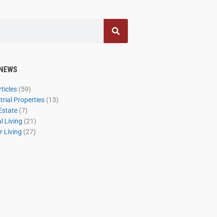
 NEWS
ticles
(59)
rial Properties
(13)
Estate
(7)
 Living
(21)
 Living
(27)