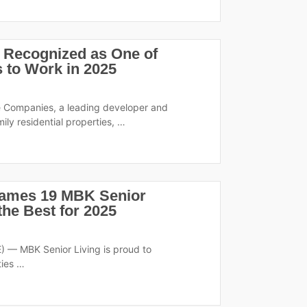
 Recognized as One of
 to Work in 2025
e Companies, a leading developer and
mily residential properties, …
Names 19 MBK Senior
he Best for 2025
 — MBK Senior Living is proud to
ties …