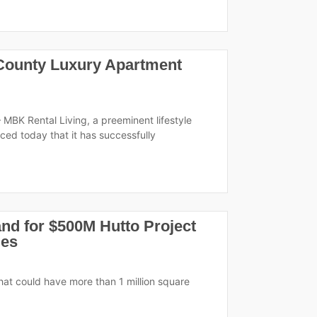
 County Luxury Apartment
 MBK Rental Living, a preeminent lifestyle
ed today that it has successfully
nd for $500M Hutto Project
ies
 that could have more than 1 million square