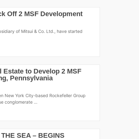
ick Off 2 MSF Development
idiary of Mitsui & Co. Ltd., have started
 Estate to Develop 2 MSF
ing, Pennsylvania
en New York City-based Rockefeller Group
ese conglomerate …
 THE SEA – BEGINS