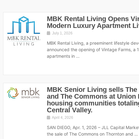
MBK Rental Living Opens Vi
Modern Luxury Apartment Livi
July 1, 2026
MBK Rental Living, a preeminent lifestyle de
announced the opening of Vintage Farms, a 
apartments in …
MBK Senior Living sells Th
and The Commons at Union R
housing communities totaling 
Central Valley.
April 4, 2026
SAN DIEGO, Apr. 1, 2026 – JLL Capital Marke
the sale of The Commons on Thornton and …