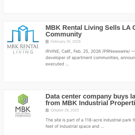
MBK Rental Living Sells LA
Community
February 26, 2026
IRVINE, Calif., Feb. 25, 2026 /PRNewswire/ —
developer of apartment communities, announc
executed …
Data center company buys la
from MBK Industrial Propert
October 28, 2025
The site is part of a 118-acre industrial park
feet of industrial space and …