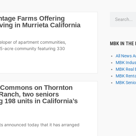
S
ntage Farms Offering
e
ng in Murrieta California
a
r
c
veloper of apartment communities,
MBK IN THE
h
15-acre community featuring 330
All News Ar
MBK Indust
MBK Real 
MBK Rental
MBK Senior
e Commons on Thornton
anch, two seniors
198 units in California’s
ts announced today that it has arranged