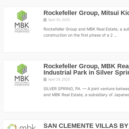
Rockefeller Group, Mitsui K
April 30, 2025
Rockefeller Group and MBK Real Estate, a subs
construction on the first phase of a 2 …
Rockefeller Group, MBK Real
Industrial Park in Silver Spr
April 29, 2025
SILVER SPRING, PA. — A joint venture betwe
and MBK Real Estate, a subsidiary of Japan
SAN CLEMENTE VILLAS BY