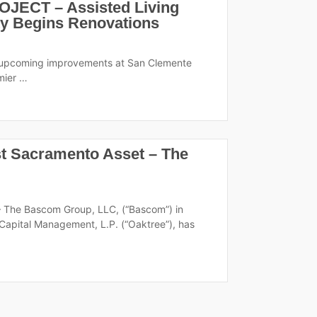
ECT – Assisted Living
 Begins Renovations
ng upcoming improvements at San Clemente
emier …
st Sacramento Asset – The
— The Bascom Group, LLC, (“Bascom”) in
apital Management, L.P. (“Oaktree”), has