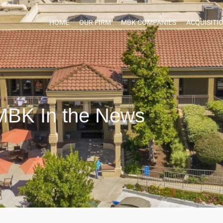
HOME
OUR FIRM
MBK COMPANIES
ACQUISITI
MBK In the News