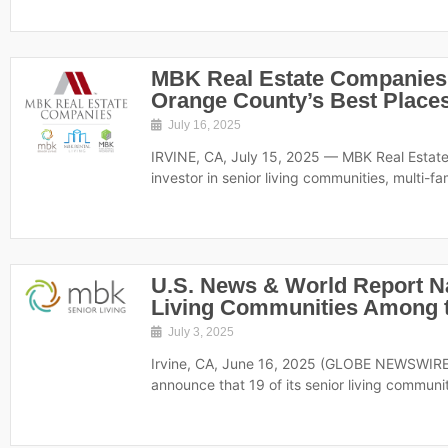
MBK Real Estate Companies
Orange County’s Best Places
July 16, 2025
IRVINE, CA, July 15, 2025 — MBK Real Estat
investor in senior living communities, multi-fa
U.S. News & World Report 
Living Communities Among t
July 3, 2025
Irvine, CA, June 16, 2025 (GLOBE NEWSWIRE)
announce that 19 of its senior living communi