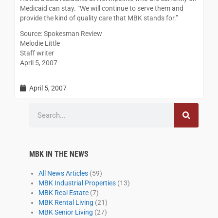
Medicaid can stay. “We will continue to serve them and
provide the kind of quality care that MBK stands for.”
Source: Spokesman Review
Melodie Little
Staff writer
April 5, 2007
April 5, 2007
Search
MBK IN THE NEWS
All News Articles
(59)
MBK Industrial Properties
(13)
MBK Real Estate
(7)
MBK Rental Living
(21)
MBK Senior Living
(27)