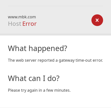
www.mbk.com
Host
Error
What happened?
The web server reported a gateway time-out error.
What can I do?
Please try again in a few minutes.