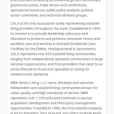
grassroots action, trade shows and conferences,
operational resources, public policy analysis, political
action committee, and technical advisory groups.
CALA is the only association solely representing assisted
living providers throughout the state. Established in 1995,
its mission is to provide leadership, advocacy and
education to preserve and promote consumer choice and
excellent care and services in licensed Residential Care
Facilities for the Elderly. Headquartered in Sacramento,
CALA represents over 425 assisted living communities,
ranging from independently operated communities to large
national organizations, and from providers that cater to an
active lifestyle to those that specialize in caring for
residents with dementia.
MBK Senior Living, LLC owns, develops and operates
independent and assisted living communities known for
value, quality, and high standards of service. MBK
represents over 1,100 units and continues to pursue
acquisition, development and third-party management
opportunities. Founded in 1986, the Irvine-based company
is led by President Terry Howard, and offers multiple levels