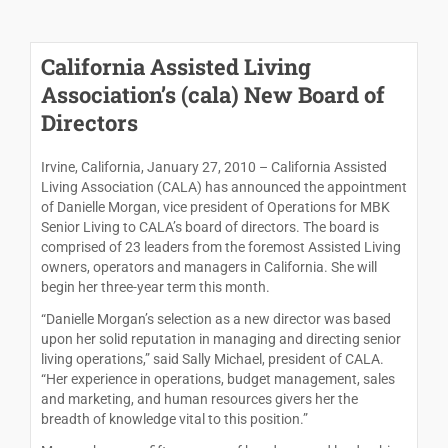
California Assisted Living
Association’s (cala) New Board of
Directors
Irvine, California, January 27, 2010 – California Assisted
Living Association (CALA) has announced the appointment
of Danielle Morgan, vice president of Operations for MBK
Senior Living to CALA’s board of directors. The board is
comprised of 23 leaders from the foremost Assisted Living
owners, operators and managers in California. She will
begin her three-year term this month.
“Danielle Morgan’s selection as a new director was based
upon her solid reputation in managing and directing senior
living operations,” said Sally Michael, president of CALA.
“Her experience in operations, budget management, sales
and marketing, and human resources givers her the
breadth of knowledge vital to this position.”