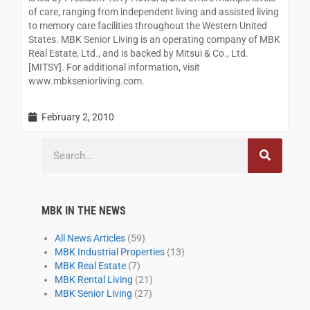
of care, ranging from independent living and assisted living
to memory care facilities throughout the Western United
States. MBK Senior Living is an operating company of MBK
Real Estate, Ltd., and is backed by Mitsui & Co., Ltd.
[MITSY]. For additional information, visit
www.mbkseniorliving.com.
February 2, 2010
Search
MBK IN THE NEWS
All News Articles
(59)
MBK Industrial Properties
(13)
MBK Real Estate
(7)
MBK Rental Living
(21)
MBK Senior Living
(27)