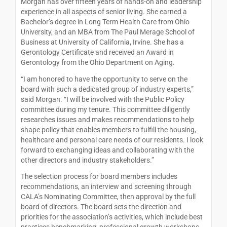
Morgan has over fifteen years of hands-on and leadership
experience in all aspects of senior living. She earned a
Bachelor’s degree in Long Term Health Care from Ohio
University, and an MBA from The Paul Merage School of
Business at University of California, Irvine. She has a
Gerontology Certificate and received an Award in
Gerontology from the Ohio Department on Aging.
“I am honored to have the opportunity to serve on the
board with such a dedicated group of industry experts,”
said Morgan. “I will be involved with the Public Policy
committee during my tenure. This committee diligently
researches issues and makes recommendations to help
shape policy that enables members to fulfill the housing,
healthcare and personal care needs of our residents. I look
forward to exchanging ideas and collaborating with the
other directors and industry stakeholders.”
The selection process for board members includes
recommendations, an interview and screening through
CALA’s Nominating Committee, then approval by the full
board of directors. The board sets the direction and
priorities for the association’s activities, which include best
practices benchmarking, professional growth workshops,