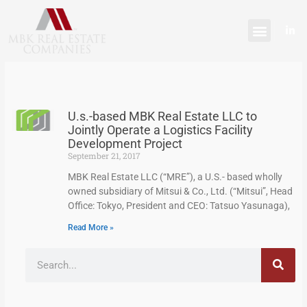
Skip
content
to
L
content
i
n
k
e
d
i
n
-
U.s.-based MBK Real Estate LLC to
i
n
Jointly Operate a Logistics Facility
Development Project
September 21, 2017
MBK Real Estate LLC (“MRE”), a U.S.- based wholly
owned subsidiary of Mitsui & Co., Ltd. (“Mitsui”, Head
Office: Tokyo, President and CEO: Tatsuo Yasunaga),
Read More »
Search