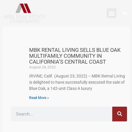
Skip
content
to
L
content
i
n
k
e
d
i
n
-
MBK RENTAL LIVING SELLS BLUE OAK
i
n
MULTIFAMILY COMMUNITY IN
CALIFORNIA’S CENTRAL COAST
August 24, 2022
IRVINE, Calif. (August 23, 2022) – MBK Rental Living
is delighted to have successfully executed the sale of
Blue Oak, a 142-unit Class A luxury
Read More »
Search