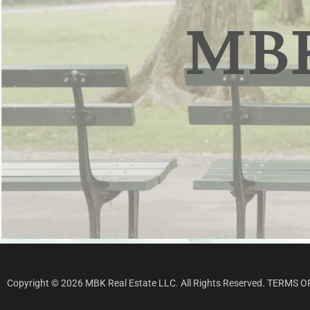
Copyright © 2026 MBK Real Estate LLC. All Rights Reserved.
TERMS O