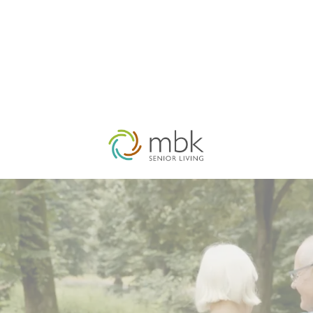
HOME
OUR FIRM
MBK COMPANIES
ACQUISITI