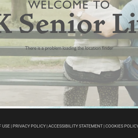
F USE
|
PRIVACY POLICY
|
ACCESSIBILITY STATEMENT
|
COOKIES POLIC