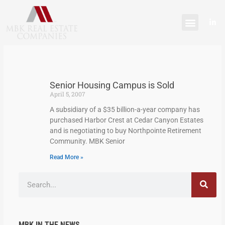
Skip
content
to
L
content
i
n
k
e
d
i
n
-
Senior Housing Campus is Sold
i
n
April 5, 2007
A subsidiary of a $35 billion-a-year company has
purchased Harbor Crest at Cedar Canyon Estates
and is negotiating to buy Northpointe Retirement
Community. MBK Senior
Read More »
Search
MBK IN THE NEWS